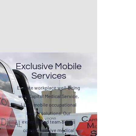
Exclusive Mobile
Services
Elevate workplace well-being
with Capitol Medical Service,
LLC's mobile occupational
health solutions. Our
experienced team brings
comprehensive medical