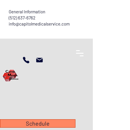
General Information
(512) 637-6762
info@capitolmedicalservice.com
Schedule