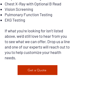
Chest X-Ray with Optional B Read
Vision Screening
Pulmonary Function Testing
EKG Testing
If what you're looking for isn't listed
above, we'd still love to hear from you
to see what we can offer. Drop us a line
and one of our experts will reach out to
you to help customize your health
needs.
Get a Quote