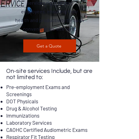
services right to your
employees, ensuring their
health and productivity through
convenient on-site care.
Get a Quote
On-site services Include, but are
not limited to:
Pre-employment Exams and
Screenings
DOT Physicals
Drug & Alcohol Testing
Immunizations
Laboratory Services
CAOHC Certified Audiometric Exams
Respirator Fit Testing